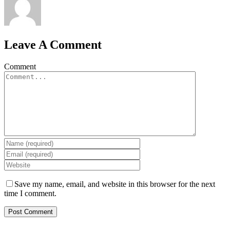
Leave A Comment
Comment
Save my name, email, and website in this browser for the next
time I comment.