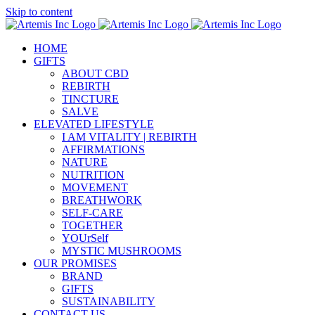
Skip to content
HOME
GIFTS
ABOUT CBD
REBIRTH
TINCTURE
SALVE
ELEVATED LIFESTYLE
I AM VITALITY | REBIRTH
AFFIRMATIONS
NATURE
NUTRITION
MOVEMENT
BREATHWORK
SELF-CARE
TOGETHER
YOUrSelf
MYSTIC MUSHROOMS
OUR PROMISES
BRAND
GIFTS
SUSTAINABILITY
CONTACT US