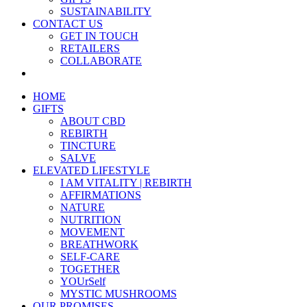
SUSTAINABILITY
CONTACT US
GET IN TOUCH
RETAILERS
COLLABORATE
HOME
GIFTS
ABOUT CBD
REBIRTH
TINCTURE
SALVE
ELEVATED LIFESTYLE
I AM VITALITY | REBIRTH
AFFIRMATIONS
NATURE
NUTRITION
MOVEMENT
BREATHWORK
SELF-CARE
TOGETHER
YOUrSelf
MYSTIC MUSHROOMS
OUR PROMISES