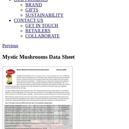
BRAND
GIFTS
SUSTAINABILITY
CONTACT US
GET IN TOUCH
RETAILERS
COLLABORATE
Previous
Mystic Mushrooms Data Sheet