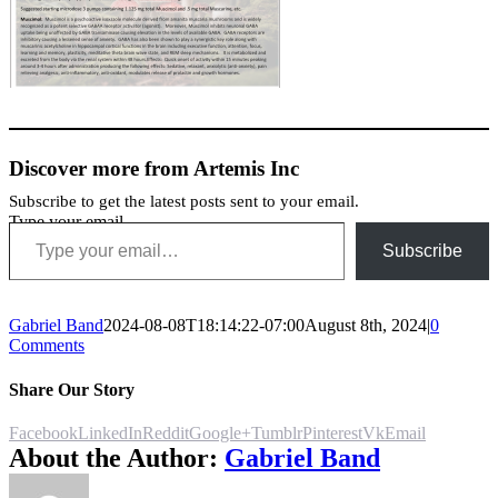
Discover more from Artemis Inc
Subscribe to get the latest posts sent to your email.
Type your email…
Subscribe
Gabriel Band
2024-08-08T18:14:22-07:00
August 8th, 2024
|
0
Comments
Share Our Story
Facebook
LinkedIn
Reddit
Google+
Tumblr
Pinterest
Vk
Email
About the Author:
Gabriel Band