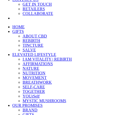
GET IN TOUCH
RETAILERS
COLLABORATE
HOME
GIFTS
ABOUT CBD
REBIRTH
TINCTURE
SALVE
ELEVATED LIFESTYLE
I AM VITALITY | REBIRTH
AFFIRMATIONS
NATURE
NUTRITION
MOVEMENT
BREATHWORK
SELF-CARE
TOGETHER
YOUrSelf
MYSTIC MUSHROOMS
OUR PROMISES
BRAND
GIFTS