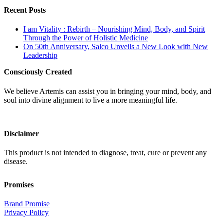
Recent Posts
I am Vitality : Rebirth – Nourishing Mind, Body, and Spirit
Through the Power of Holistic Medicine
On 50th Anniversary, Salco Unveils a New Look with New
Leadership
Consciously Created
We believe Artemis can assist you in bringing your mind, body, and
soul into divine alignment to live a more meaningful life.
Disclaimer
This product is not intended to diagnose, treat, cure or prevent any
disease.
Promises
Brand Promise
Privacy Policy