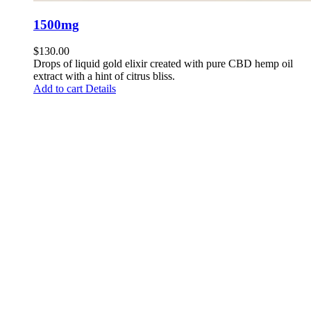
1500mg
$
130.00
Drops of liquid gold elixir created with pure CBD hemp oil
extract with a hint of citrus bliss.
Add to cart
Details