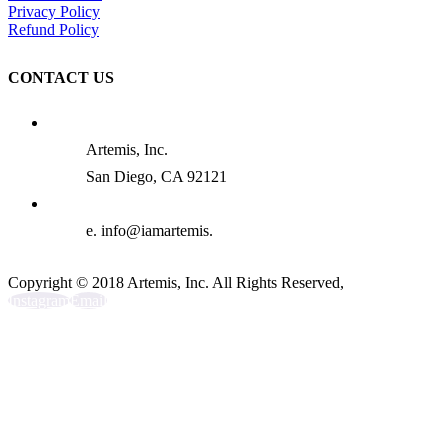
Privacy Policy
Refund Policy
CONTACT US
Artemis, Inc.
San Diego, CA 92121
e. info@iamartemis.
Copyright © 2018 Artemis, Inc. All Rights Reserved,
Instagram
Email