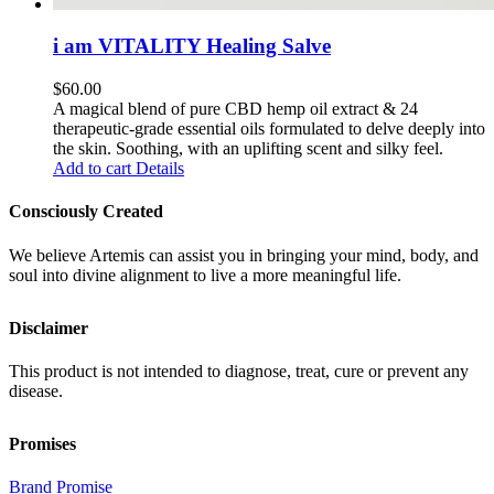
i am VITALITY Healing Salve
$
60.00
A magical blend of pure CBD hemp oil extract & 24
therapeutic-grade essential oils formulated to delve deeply into
the skin. Soothing, with an uplifting scent and silky feel.
Add to cart
Details
Consciously Created
We believe Artemis can assist you in bringing your mind, body, and
soul into divine alignment to live a more meaningful life.
Disclaimer
This product is not intended to diagnose, treat, cure or prevent any
disease.
Promises
Brand Promise