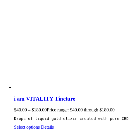
i am VITALITY Tincture
$
40.00
–
$
180.00
Price range: $40.00 through $180.00
Drops of liquid gold elixir created with pure CBD 
Select options
Details