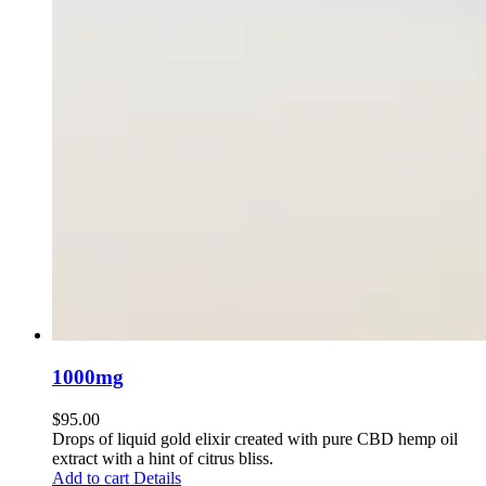
1000mg
$
95.00
Drops of liquid gold elixir created with pure CBD hemp oil
extract with a hint of citrus bliss.
Add to cart
Details