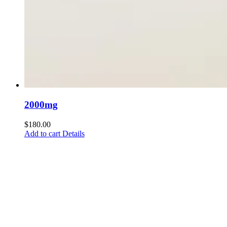
2000mg
$
180.00
Add to cart
Details