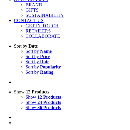
BRAND
GIFTS
SUSTAINABILITY
CONTACT US
GET IN TOUCH
RETAILERS
COLLABORATE
Sort by
Date
Sort by
Name
Sort by
Price
Sort by
Date
Sort by
Popularity
Sort by
Rating
Show
12 Products
Show
12 Products
Show
24 Products
Show
36 Products