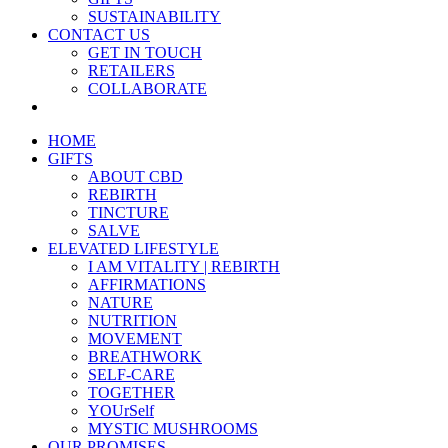
SUSTAINABILITY
CONTACT US
GET IN TOUCH
RETAILERS
COLLABORATE
HOME
GIFTS
ABOUT CBD
REBIRTH
TINCTURE
SALVE
ELEVATED LIFESTYLE
I AM VITALITY | REBIRTH
AFFIRMATIONS
NATURE
NUTRITION
MOVEMENT
BREATHWORK
SELF-CARE
TOGETHER
YOUrSelf
MYSTIC MUSHROOMS
OUR PROMISES