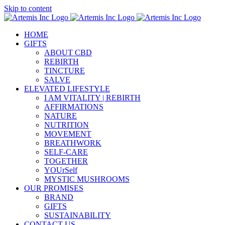
Skip to content
HOME
GIFTS
ABOUT CBD
REBIRTH
TINCTURE
SALVE
ELEVATED LIFESTYLE
I AM VITALITY | REBIRTH
AFFIRMATIONS
NATURE
NUTRITION
MOVEMENT
BREATHWORK
SELF-CARE
TOGETHER
YOUrSelf
MYSTIC MUSHROOMS
OUR PROMISES
BRAND
GIFTS
SUSTAINABILITY
CONTACT US