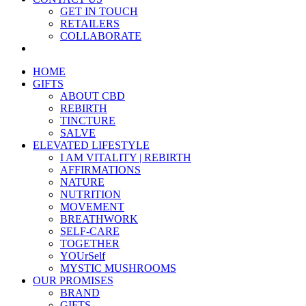
GET IN TOUCH
RETAILERS
COLLABORATE
HOME
GIFTS
ABOUT CBD
REBIRTH
TINCTURE
SALVE
ELEVATED LIFESTYLE
I AM VITALITY | REBIRTH
AFFIRMATIONS
NATURE
NUTRITION
MOVEMENT
BREATHWORK
SELF-CARE
TOGETHER
YOUrSelf
MYSTIC MUSHROOMS
OUR PROMISES
BRAND
GIFTS