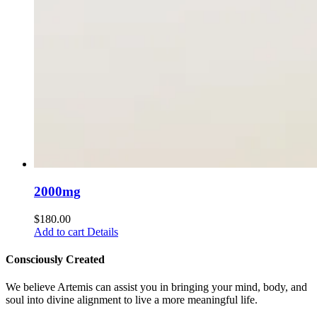
2000mg
$
180.00
Add to cart
Details
Consciously Created
We believe Artemis can assist you in bringing your mind, body, and
soul into divine alignment to live a more meaningful life.