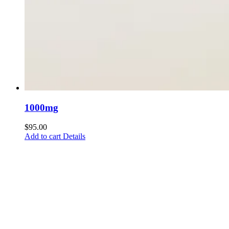
1000mg
$
95.00
Add to cart
Details