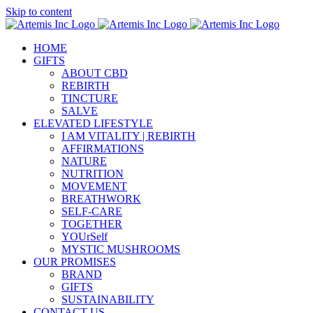
Skip to content
HOME
GIFTS
ABOUT CBD
REBIRTH
TINCTURE
SALVE
ELEVATED LIFESTYLE
I AM VITALITY | REBIRTH
AFFIRMATIONS
NATURE
NUTRITION
MOVEMENT
BREATHWORK
SELF-CARE
TOGETHER
YOUrSelf
MYSTIC MUSHROOMS
OUR PROMISES
BRAND
GIFTS
SUSTAINABILITY
CONTACT US