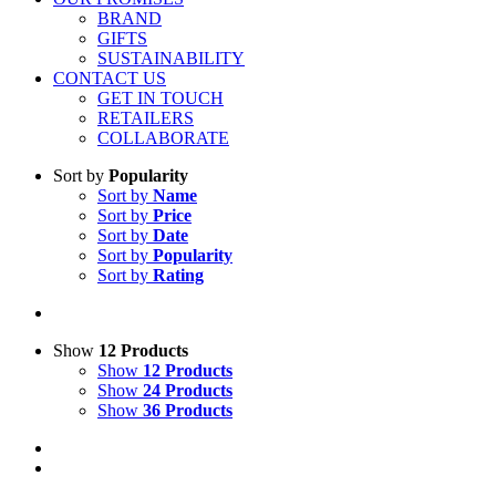
BRAND
GIFTS
SUSTAINABILITY
CONTACT US
GET IN TOUCH
RETAILERS
COLLABORATE
Sort by
Popularity
Sort by
Name
Sort by
Price
Sort by
Date
Sort by
Popularity
Sort by
Rating
Show
12 Products
Show
12 Products
Show
24 Products
Show
36 Products