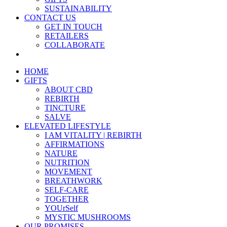
SUSTAINABILITY
CONTACT US
GET IN TOUCH
RETAILERS
COLLABORATE
HOME
GIFTS
ABOUT CBD
REBIRTH
TINCTURE
SALVE
ELEVATED LIFESTYLE
I AM VITALITY | REBIRTH
AFFIRMATIONS
NATURE
NUTRITION
MOVEMENT
BREATHWORK
SELF-CARE
TOGETHER
YOUrSelf
MYSTIC MUSHROOMS
OUR PROMISES