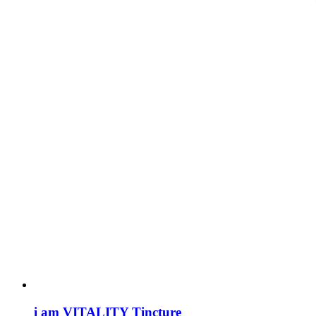
i am VITALITY Tincture