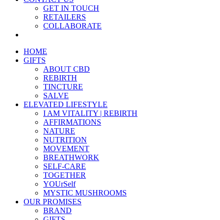
GET IN TOUCH
RETAILERS
COLLABORATE
HOME
GIFTS
ABOUT CBD
REBIRTH
TINCTURE
SALVE
ELEVATED LIFESTYLE
I AM VITALITY | REBIRTH
AFFIRMATIONS
NATURE
NUTRITION
MOVEMENT
BREATHWORK
SELF-CARE
TOGETHER
YOUrSelf
MYSTIC MUSHROOMS
OUR PROMISES
BRAND
GIFTS