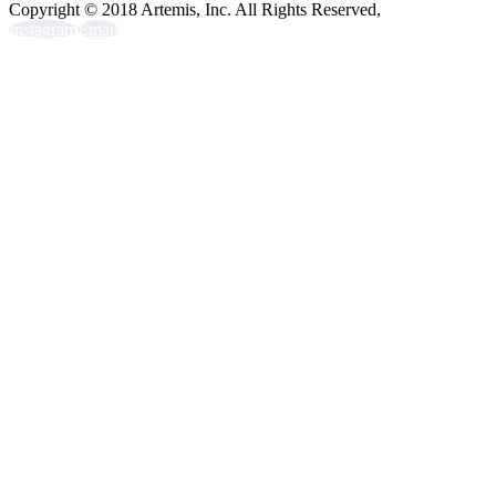
Copyright © 2018 Artemis, Inc. All Rights Reserved,
Instagram
Email