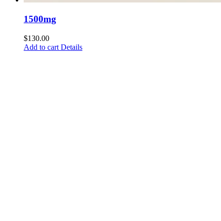
1500mg
$
130.00
Add to cart
Details