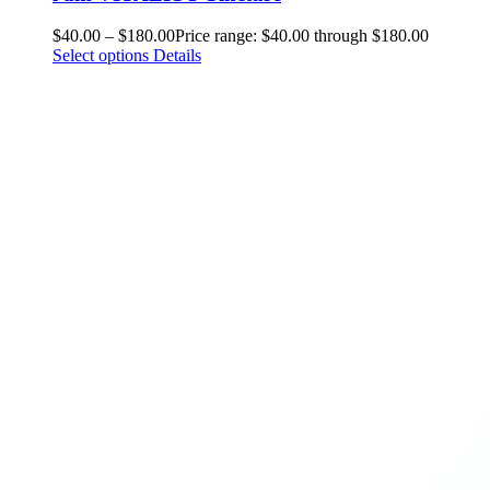
$
40.00
–
$
180.00
Price range: $40.00 through $180.00
Select options
Details