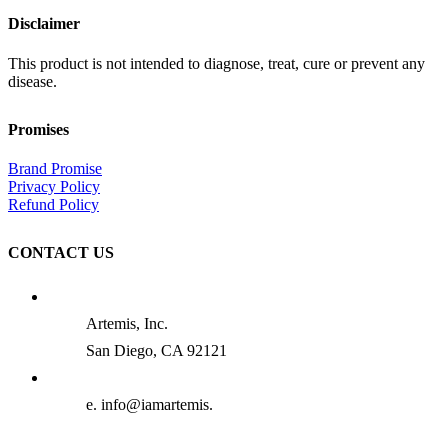
Disclaimer
This product is not intended to diagnose, treat, cure or prevent any
disease.
Promises
Brand Promise
Privacy Policy
Refund Policy
CONTACT US
Artemis, Inc.
San Diego, CA 92121
e. info@iamartemis.