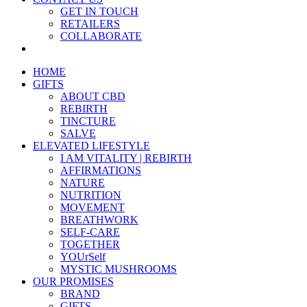
GET IN TOUCH
RETAILERS
COLLABORATE
HOME
GIFTS
ABOUT CBD
REBIRTH
TINCTURE
SALVE
ELEVATED LIFESTYLE
I AM VITALITY | REBIRTH
AFFIRMATIONS
NATURE
NUTRITION
MOVEMENT
BREATHWORK
SELF-CARE
TOGETHER
YOUrSelf
MYSTIC MUSHROOMS
OUR PROMISES
BRAND
GIFTS