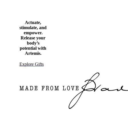
Actuate,
stimulate, and
empower.
Release your
body’s
potential with
Artemis.
Explore Gifts