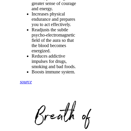
greater sense of courage
and energy.
Increases physical
endurance and prepares
you to act effectively.
Readjusts the subtle
psycho-electromagnetic
field of the aura so that
the blood becomes
energized.
Reduces addictive
impulses for drugs,
smoking and bad foods.
Boosts immune system.
source