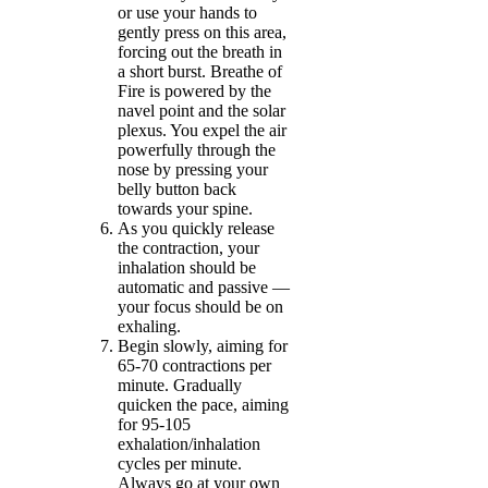
or use your hands to
gently press on this area,
forcing out the breath in
a short burst. Breathe of
Fire is powered by the
navel point and the solar
plexus. You expel the air
powerfully through the
nose by pressing your
belly button back
towards your spine.
As you quickly release
the contraction, your
inhalation should be
automatic and passive —
your focus should be on
exhaling.
Begin slowly, aiming for
65-70 contractions per
minute. Gradually
quicken the pace, aiming
for 95-105
exhalation/inhalation
cycles per minute.
Always go at your own