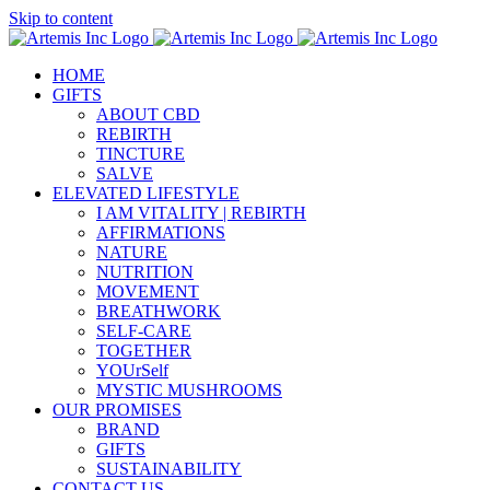
Skip to content
HOME
GIFTS
ABOUT CBD
REBIRTH
TINCTURE
SALVE
ELEVATED LIFESTYLE
I AM VITALITY | REBIRTH
AFFIRMATIONS
NATURE
NUTRITION
MOVEMENT
BREATHWORK
SELF-CARE
TOGETHER
YOUrSelf
MYSTIC MUSHROOMS
OUR PROMISES
BRAND
GIFTS
SUSTAINABILITY
CONTACT US