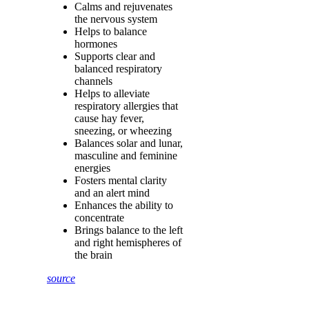
Calms and rejuvenates
the nervous system
Helps to balance
hormones
Supports clear and
balanced respiratory
channels
Helps to alleviate
respiratory allergies that
cause hay fever,
sneezing, or wheezing
Balances solar and lunar,
masculine and feminine
energies
Fosters mental clarity
and an alert mind
Enhances the ability to
concentrate
Brings balance to the left
and right hemispheres of
the brain
source