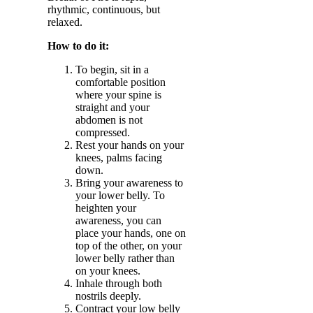
rhythmic, continuous, but
relaxed.
How to do it:
To begin, sit in a
comfortable position
where your spine is
straight and your
abdomen is not
compressed.
Rest your hands on your
knees, palms facing
down.
Bring your awareness to
your lower belly. To
heighten your
awareness, you can
place your hands, one on
top of the other, on your
lower belly rather than
on your knees.
Inhale through both
nostrils deeply.
Contract your low belly