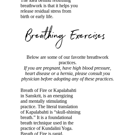
The idea behind rebirthing
breathwork is that it helps you
release residual stress from
birth or early life.
Below are some of our favorite breathwork
practices.
If you are pregnant, have high blood pressure,
heart disease or a hernia, please consult you
physician before adopting any of these practices.
Breath of Fire or Kapalabahti
in Sanskrit, is an energizing
and mentally stimulating
practice. The literal translation
of Kapalabahti is “skull-shining
breath.” It is a foundational
breath technique used in the
practice of Kundalini Yoga.
Breath of Fire is rapid,