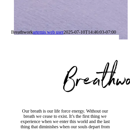
Breathwork
artemis web user
2025-07-10T14:46:03-07:00
Our breath is our life force energy. Without our
breath we cease to exist. It’s the first thing we
experience when we enter this world and the last
thing that diminishes when our souls depart from