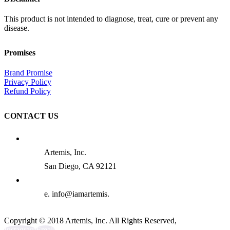
This product is not intended to diagnose, treat, cure or prevent any
disease.
Promises
Brand Promise
Privacy Policy
Refund Policy
CONTACT US
Artemis, Inc.
San Diego, CA 92121
e. info@iamartemis.
Copyright © 2018 Artemis, Inc. All Rights Reserved,
Instagram
Email