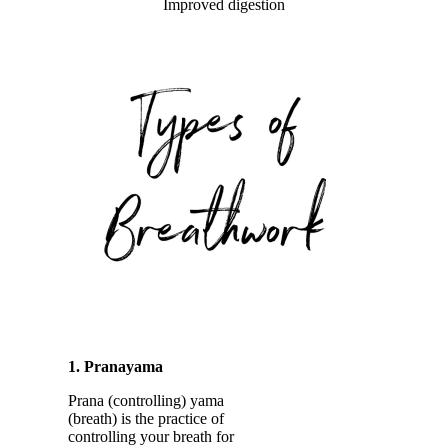
Improved digestion
1. Pranayama
Prana (controlling) yama
(breath) is the practice of
controlling your breath for