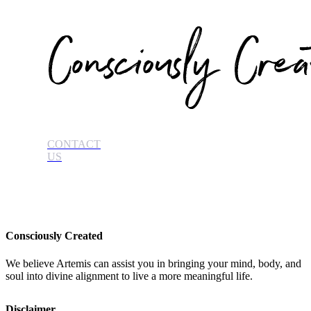
CONTACT
US
Consciously Created
We believe Artemis can assist you in bringing your mind, body, and
soul into divine alignment to live a more meaningful life.
Disclaimer