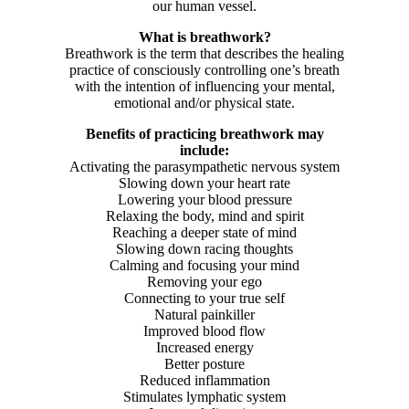
our human vessel.
What is breathwork?
Breathwork is the term that describes the healing
practice of consciously controlling one’s breath
with the intention of influencing your mental,
emotional and/or physical state.
Benefits of practicing breathwork may
include:
Activating the parasympathetic nervous system
Slowing down your heart rate
Lowering your blood pressure
Relaxing the body, mind and spirit
Reaching a deeper state of mind
Slowing down racing thoughts
Calming and focusing your mind
Removing your ego
Connecting to your true self
Natural painkiller
Improved blood flow
Increased energy
Better posture
Reduced inflammation
Stimulates lymphatic system