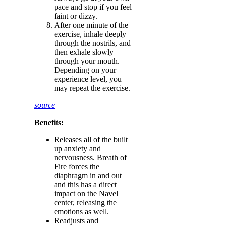
pace and stop if you feel
faint or dizzy.
After one minute of the
exercise, inhale deeply
through the nostrils, and
then exhale slowly
through your mouth.
Depending on your
experience level, you
may repeat the exercise.
source
Benefits:
Releases all of the built
up anxiety and
nervousness. Breath of
Fire forces the
diaphragm in and out
and this has a direct
impact on the Navel
center, releasing the
emotions as well.
Readjusts and