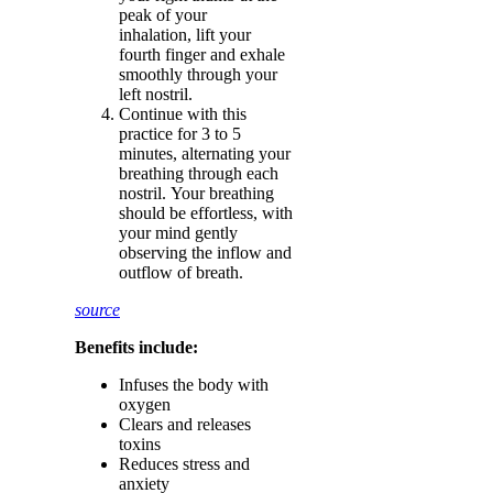
peak of your
inhalation, lift your
fourth finger and exhale
smoothly through your
left nostril.
Continue with this
practice for 3 to 5
minutes, alternating your
breathing through each
nostril. Your breathing
should be effortless, with
your mind gently
observing the inflow and
outflow of breath.
source
Benefits include:
Infuses the body with
oxygen
Clears and releases
toxins
Reduces stress and
anxiety