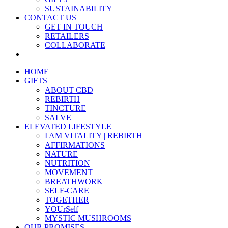
SUSTAINABILITY
CONTACT US
GET IN TOUCH
RETAILERS
COLLABORATE
HOME
GIFTS
ABOUT CBD
REBIRTH
TINCTURE
SALVE
ELEVATED LIFESTYLE
I AM VITALITY | REBIRTH
AFFIRMATIONS
NATURE
NUTRITION
MOVEMENT
BREATHWORK
SELF-CARE
TOGETHER
YOUrSelf
MYSTIC MUSHROOMS
OUR PROMISES