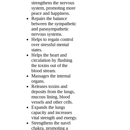
strengthens the nervous
system, promoting more
peace and happiness.
Repairs the balance
between the sympathetic
and parasympathetic
nervous systems.
Helps to regain control
over stressful mental
states.
Helps the heart and
circulation by flushing
the toxins out of the
blood stream.
Massages the internal
organs.
Releases toxins and
deposits from the lungs,
mucous lining, blood
vessels and other cells.
Expands the lungs
capacity and increases
vital strength and energy.
Strengthens the navel
chakra, promoting a