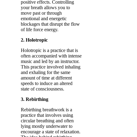
positive effects. Controlling
your breath allows you to
move past or through
emotional and energetic
blockages that disrupt the flow
of life force energy.
2. Holotropic
Holotropic is a practice that is
often accompanied with intense
music and led by an instructor.
This practice involved inhaling
and exhaling for the same
amount of time at different
speeds to induce an altered
state of consciousness.
3. Rebirthing
Rebirthing breathwork is a
practice that involves using
circular breathing and often
lying mostly underwater to
encourage a state of relaxation.