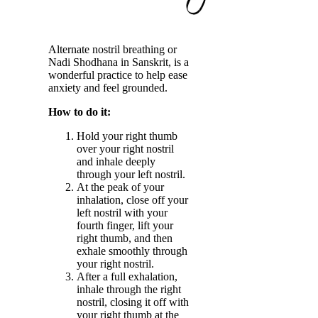
Alternate nostril breathing or
Nadi Shodhana in Sanskrit, is a
wonderful practice to help ease
anxiety and feel grounded.
How to do it:
Hold your right thumb
over your right nostril
and inhale deeply
through your left nostril.
At the peak of your
inhalation, close off your
left nostril with your
fourth finger, lift your
right thumb, and then
exhale smoothly through
your right nostril.
After a full exhalation,
inhale through the right
nostril, closing it off with
your right thumb at the