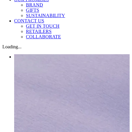
BRAND
GIFTS
SUSTAINABILITY
CONTACT US
GET IN TOUCH
RETAILERS
COLLABORATE
Loading...