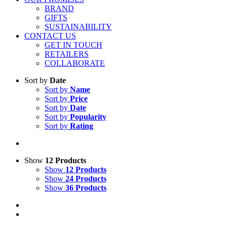
BRAND
GIFTS
SUSTAINABILITY
CONTACT US
GET IN TOUCH
RETAILERS
COLLABORATE
Sort by
Date
Sort by
Name
Sort by
Price
Sort by
Date
Sort by
Popularity
Sort by
Rating
Show
12 Products
Show
12 Products
Show
24 Products
Show
36 Products