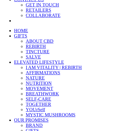
GET IN TOUCH
RETAILERS
COLLABORATE
HOME
GIFTS
ABOUT CBD
REBIRTH
TINCTURE
SALVE
ELEVATED LIFESTYLE
I AM VITALITY | REBIRTH
AFFIRMATIONS
NATURE
NUTRITION
MOVEMENT
BREATHWORK
SELF-CARE
TOGETHER
YOUrSelf
MYSTIC MUSHROOMS
OUR PROMISES
BRAND
GIFTS