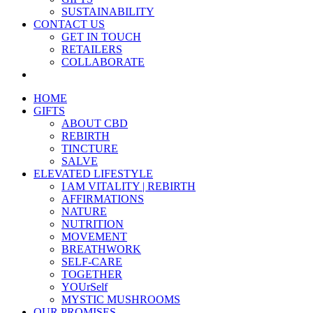
SUSTAINABILITY
CONTACT US
GET IN TOUCH
RETAILERS
COLLABORATE
HOME
GIFTS
ABOUT CBD
REBIRTH
TINCTURE
SALVE
ELEVATED LIFESTYLE
I AM VITALITY | REBIRTH
AFFIRMATIONS
NATURE
NUTRITION
MOVEMENT
BREATHWORK
SELF-CARE
TOGETHER
YOUrSelf
MYSTIC MUSHROOMS
OUR PROMISES