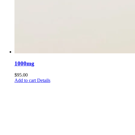
1000mg
$
95.00
Add to cart
Details