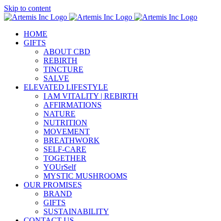
Skip to content
HOME
GIFTS
ABOUT CBD
REBIRTH
TINCTURE
SALVE
ELEVATED LIFESTYLE
I AM VITALITY | REBIRTH
AFFIRMATIONS
NATURE
NUTRITION
MOVEMENT
BREATHWORK
SELF-CARE
TOGETHER
YOUrSelf
MYSTIC MUSHROOMS
OUR PROMISES
BRAND
GIFTS
SUSTAINABILITY
CONTACT US